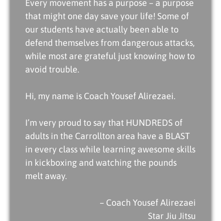
Every movement has a purpose – a purpose
that might one day save your life! Some of
our students have actually been able to
defend themselves from dangerous attacks,
while most are grateful just knowing how to
avoid trouble.
Hi, my name is
Coach Yousef Alirezaei
.
I’m very proud to say that HUNDREDS of
adults in the Carrollton area have a BLAST
in every class while learning awesome skills
in kickboxing and watching the pounds
melt away.
– Coach Yousef Alirezaei
Star Jiu Jitsu