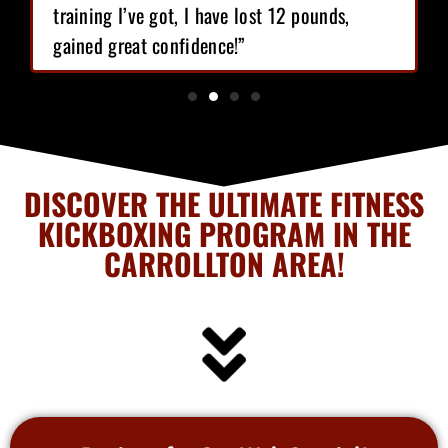
training I’ve got, I have lost 12 pounds,
gained great confidence!”
DISCOVER THE ULTIMATE FITNESS
KICKBOXING PROGRAM IN THE
CARROLLTON AREA!