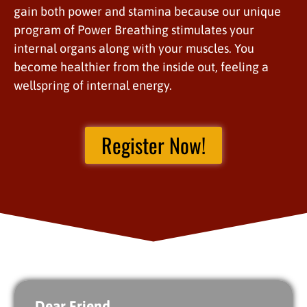
gain both power and stamina because our unique
program of Power Breathing stimulates your
internal organs along with your muscles. You
become healthier from the inside out, feeling a
wellspring of internal energy.
Register Now!
Dear Friend,