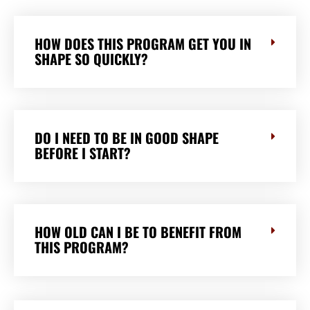
HOW DOES THIS PROGRAM GET YOU IN
SHAPE SO QUICKLY?
DO I NEED TO BE IN GOOD SHAPE
BEFORE I START?
HOW OLD CAN I BE TO BENEFIT FROM
THIS PROGRAM?