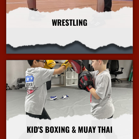
WRESTLING
More Info
KID'S BOXING & MUAY THAI