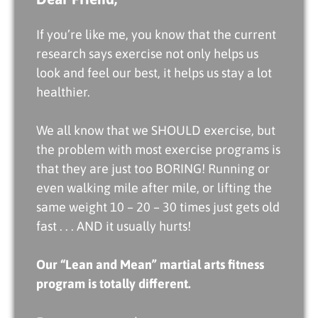
If you’re like me, you know that the current
research says exercise not only helps us
look and feel our best, it helps us stay a lot
healthier.
We all know that we SHOULD exercise, but
the problem with most exercise programs is
that they are just too BORING! Running or
even walking mile after mile, or lifting the
same weight 10 – 20 – 30 times just gets old
fast . . . AND it usually hurts!
Our “Lean and Mean” martial arts fitness
program is totally different.