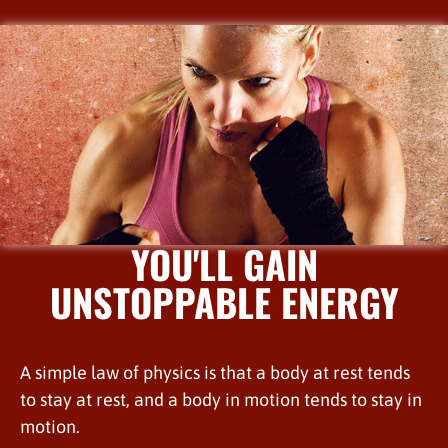
YOU'LL GAIN
UNSTOPPABLE ENERGY
A simple law of physics is that a body at rest tends
to stay at rest, and a body in motion tends to stay in
motion.