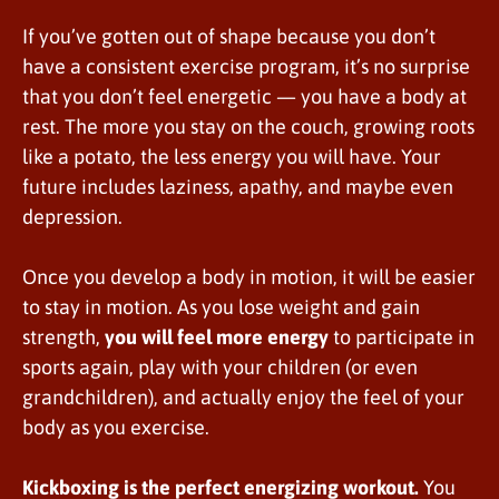
If you’ve gotten out of shape because you don’t
have a consistent exercise program, it’s no surprise
that you don’t feel energetic — you have a body at
rest. The more you stay on the couch, growing roots
like a potato, the less energy you will have. Your
future includes laziness, apathy, and maybe even
depression.
Once you develop a body in motion, it will be easier
to stay in motion. As you lose weight and gain
strength,
you will feel more energy
to participate in
sports again, play with your children (or even
grandchildren), and actually enjoy the feel of your
body as you exercise.
Kickboxing is the perfect energizing workout.
You