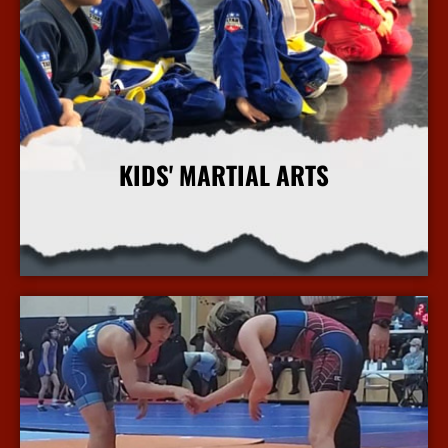
KIDS' MARTIAL ARTS
More Info