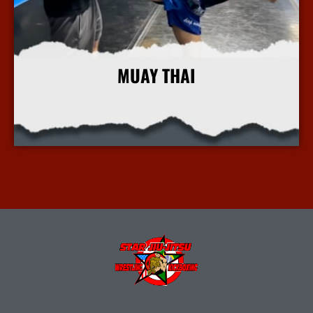
MUAY THAI
More Info