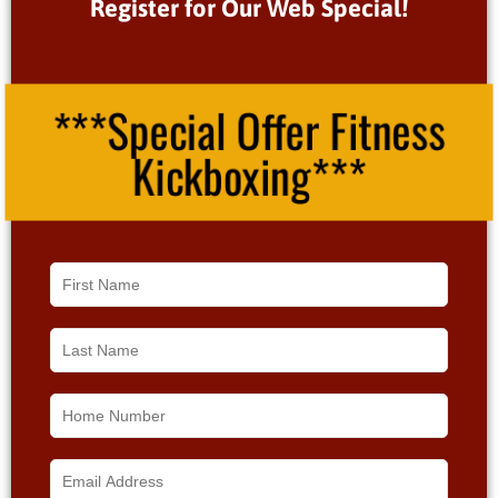
Register for Our Web Special!
***Special Offer Fitness
Kickboxing***