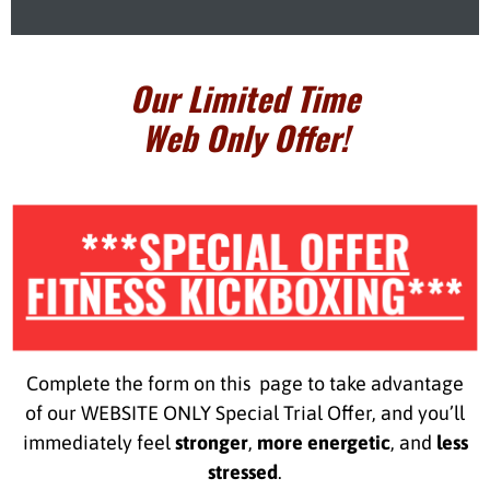
Our Limited Time
Web Only Offer!
***SPECIAL OFFER
FITNESS KICKBOXING***
Complete the form on this page to take advantage
of our WEBSITE ONLY Special Trial Offer, and you’ll
immediately feel
stronger
,
more energetic
, and
less
stressed
.