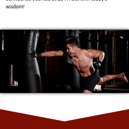
wisdom!