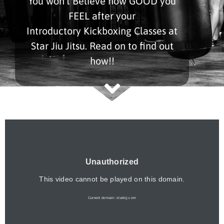
You won’t Believe how GOOD you
FEEL after your
Introductory Kickboxing Classes at
Star Jiu Jitsu. Read on to find out
how!!