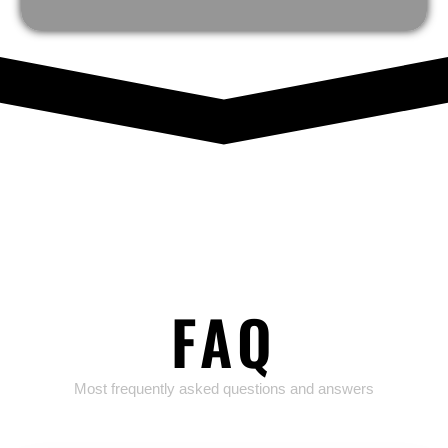
FAQ
Most frequently asked questions and answers