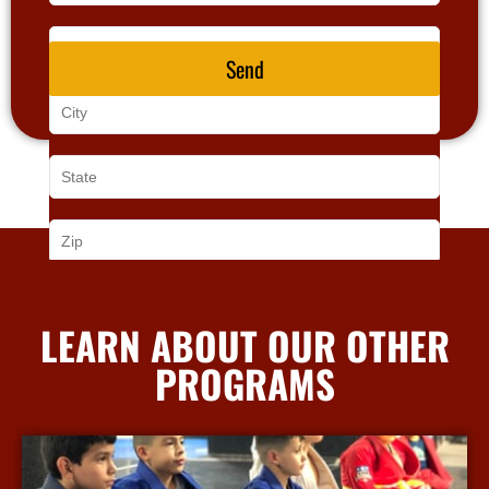
Send
LEARN ABOUT OUR OTHER
PROGRAMS