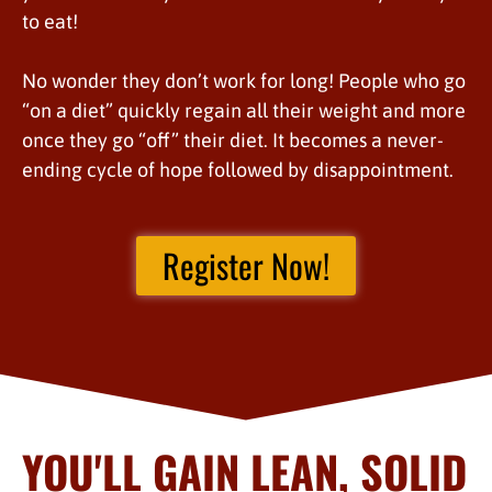
to eat!
No wonder they don’t work for long! People who go
“on a diet” quickly regain all their weight and more
once they go “off” their diet. It becomes a never-
ending cycle of hope followed by disappointment.
Register Now!
YOU'LL GAIN LEAN, SOLID