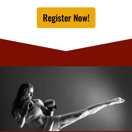
Register Now!