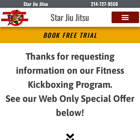
Star Jiu Jitsu
214-727-9550
Star Jiu Jitsu
BOOK FREE TRIAL
Thanks for requesting
information on our Fitness
Kickboxing Program.
See our Web Only Special Offer
below!