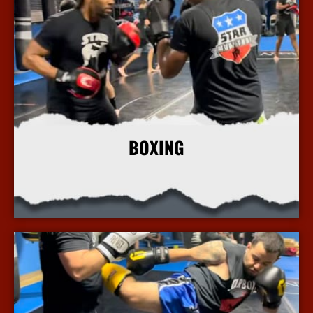
BOXING
More Info