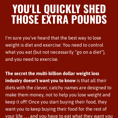
YOU'LL QUICKLY SHED
THOSE EXTRA POUNDS
I’m sure you’ve heard that the best way to lose
weight is diet and exercise: You need to control
what you eat (but not necessarily “go on a diet”),
and you need to exercise.
The secret the multi-billion dollar weight loss
industry doesn’t want you to know
is that all their
diets with the clever, catchy names are designed to
make them money, not to help you lose weight and
keep it off! Once you start buying their food, they
want you to keep buying their food for the rest of
your life . . . and you have to eat what they want you