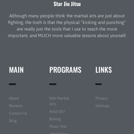
Star Jiu Jitsu
Although many people think the martial arts are just about
fighting, the truth is that the physical “kicking and punching”
are really just the tools that I use to teach the more
important, and MUCH more valuable lessons about yourself.
MAIN
PROGRAMS
LINKS
About
Kids Martial
Privacy
Arts
Reviews
Sitemap
Adult BJJ
Contact Us
Boxing
Blog
Muay Thai
Wrestling