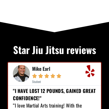
Star Jiu Jitsu reviews
Mike Earl





Student
"I HAVE LOST 12 POUNDS, GAINED GREAT
CONFIDENCE!"
“I love Martial Arts training! With the