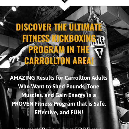
DISCOVER THE ULTIMATE
FITNESS KICKBOXING
PROGRAM IN THE
CARROLLTON AREA!
AMAZING Results for Carrollton Adults
Who Want to Shed Pounds, Tone
Muscles, and Gain Energy in a
PROVEN Fitness Program that is Safe,
Effective, and FUN!