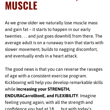
MUSCLE
As we grow older we naturally lose muscle mass
and gain fat – it starts to happen in our early
twenties . . . and just goes downhill from there. The
average adult is on a runaway train that starts with
slower movement, builds to nagging discomfort,
and eventually ends in a heart attack.
The good news is that you can reverse the ravages
of age with a consistent exercise program.
Kickboxing will help you develop remarkable skills
while
increasing your STRENGTH,
ENDURACarrolltonE, and FLEXIBILITY
. Imagine
feeling young again, with all the strength and
confidence you had at 18 . . . but with today’s