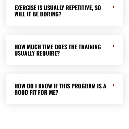
EXERCISE IS USUALLY REPETITIVE, SO
WILL IT BE BORING?
HOW MUCH TIME DOES THE TRAINING
USUALLY REQUIRE?
HOW DO I KNOW IF THIS PROGRAM IS A
GOOD FIT FOR ME?