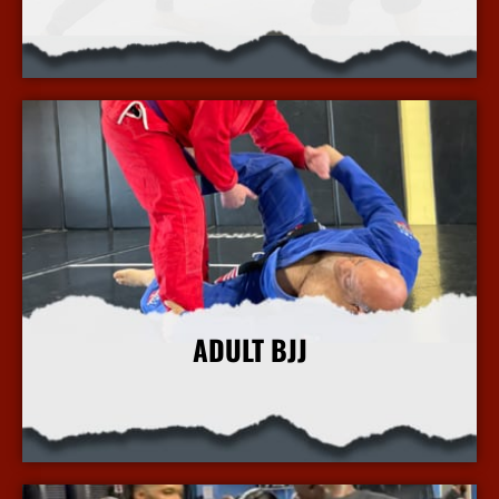
More Info
ADULT BJJ
More Info