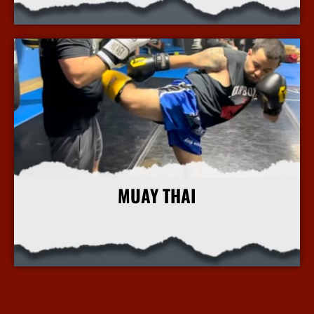
More Info
MUAY THAI
More Info