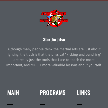
Star Jiu Jitsu
Although many people think the martial arts are just about
fighting, the truth is that the physical “kicking and punching”
are really just the tools that I use to teach the more
important, and MUCH more valuable lessons about yourself.
MAIN
PROGRAMS
LINKS