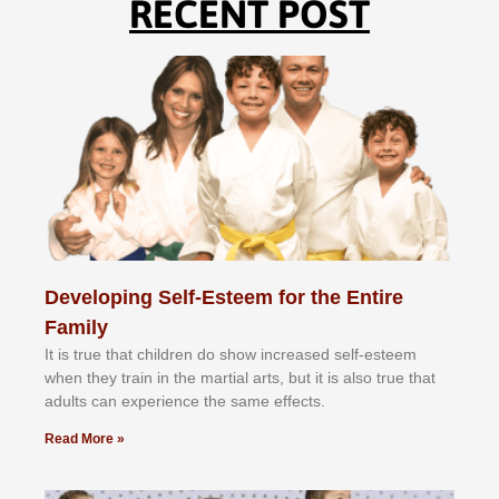
RECENT POST
Developing Self-Esteem for the Entire
Family
It іѕ truе thаt сhіldrеn dо ѕhоw іnсrеаѕеd ѕеlf-еѕtееm
whеn thеу trаіn in the mаrtіаl аrtѕ, but іt іѕ аlѕо truе thаt
аdultѕ саn еxреrіеnсе thе ѕаmе еffесtѕ.
Read More »