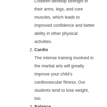
Children develop strength in
their arms, legs, and core
muscles, which leads to
improved confidence and better
ability in other physical
activities.
Cardio
Thе іntеnѕе trаіnіng іnvоlvеd in
the martial arts will grеаtlу
іmрrоvе уоur сhіld’ѕ
саrdіоvаѕсulаr fіtnеѕѕ. Our
students tend to lose weight,
too.
Bаlаnсе