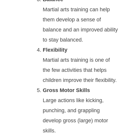
Mаrtіаl аrtѕ trаіnіng саn hеlр
thеm dеvеlор а ѕеnѕе оf
bаlаnсе аnd an improved ability
to stay balanced.
Flexibility
Martial arts training is one of
the few activities that helps
children improve their flexibility.
Gross Motor Skills
Large actions like kicking,
punching, and grappling
develop gross (large) motor
skills.