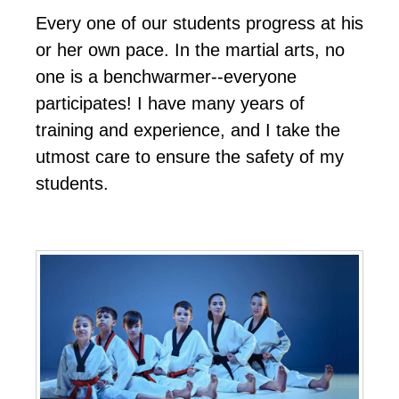
Every one of our students progress at his
or her own pace. In the martial arts, no
one is a benchwarmer--everyone
participates! I have many years of
training and experience, and I take the
utmost care to ensure the safety of my
students.