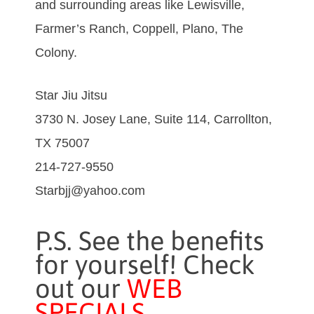
and surrounding areas like Lewisville,
Farmer’s Ranch, Coppell, Plano, The
Colony.
Star Jiu Jitsu
3730 N. Josey Lane, Suite 114, Carrollton,
TX 75007
214-727-9550
Starbjj@yahoo.com
P.S. See the benefits
for yourself! Check
out our
WEB
SPECIALS