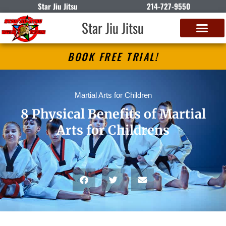
Star Jiu Jitsu
214-727-9550
Star Jiu Jitsu
BOOK FREE TRIAL!
Martial Arts for Children
8 Physical Benefits of Martial
Arts for Childrens