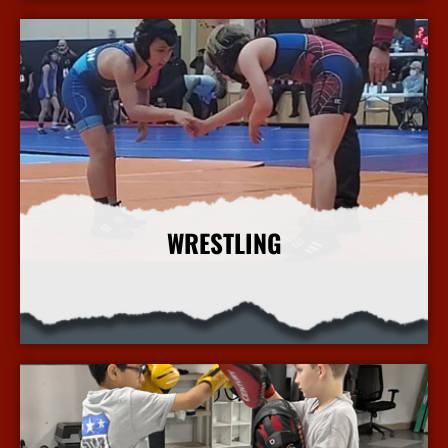
WRESTLING
More Info