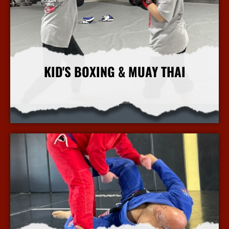
KID'S BOXING & MUAY THAI
More Info