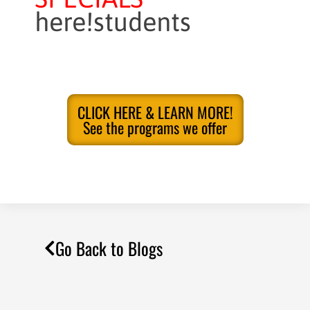
here!students
CLICK HERE & LEARN MORE!
See the programs we offer
Go Back to Blogs