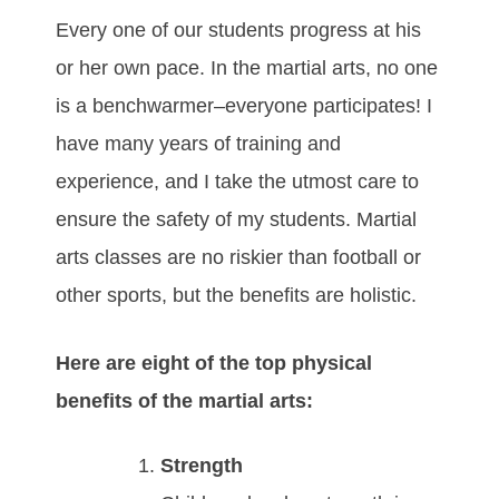
Every one of our students progress at his
or her own pace. In the martial arts, no one
is a benchwarmer–everyone participates! I
have many years of training and
experience, and I take the utmost care to
ensure the safety of my students. Martial
arts classes are no riskier than football or
other sports, but the benefits are holistic.
Here are eight of the top physical
benefits of the martial arts:
Strength