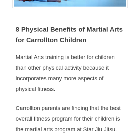
8 Physical Benefits of Martial Arts
for Carrollton Children
Martial Arts training is better for children
than other physical activity because it
incorporates many more aspects of
physical fitness.
Carrollton parents are finding that the best
overall fitness program for their children is
the martial arts program at Star Jiu Jitsu.