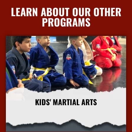
LEARN ABOUT OUR OTHER
PROGRAMS
KIDS' MARTIAL ARTS
More Info