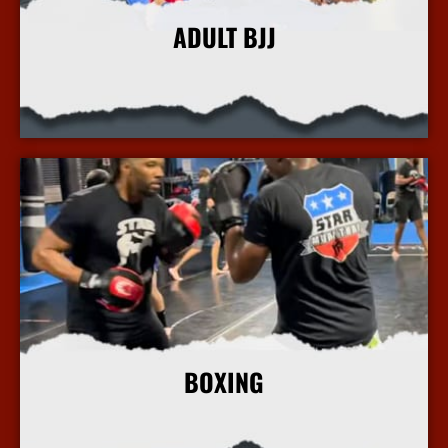
ADULT BJJ
More Info
BOXING